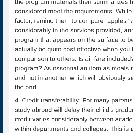
the program materials then summarizes 
considered meet the requirements. While c
factor, remind them to compare "apples" 
considerably in the services provided, an
program that appears on the surface to 
actually be quite cost effective when you b
comparison to others. Is air fare included
program? As essential an item as meals 
and not in another, which will obviously s
the end.
4. Credit transferability: For many parents
study abroad will delay their child's gradua
credit varies considerably between academ
within departments and colleges. This is 