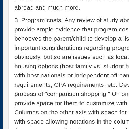
abroad and much more.
3. Program costs: Any review of study abr
provide ample evidence that program costs
behooves the parent/child to develop a lis
important considerations regarding progra
obviously, but so are issues such as locati
housing options (host family vs. student
with host nationals or independent off-c
requirements, GPA requirements, etc. Deve
process of "comparison shopping." On one 
provide space for them to customize with 
Columns on the other axis with space for
with space allowing notations in the colu