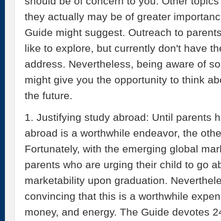
should be of concern to you. Other topics
they actually may be of greater importance 
Guide might suggest. Outreach to parent
like to explore, but currently don't have t
address. Nevertheless, being aware of s
might give you the opportunity to think a
the future.
1. Justifying study abroad: Until parents
abroad is a worthwhile endeavor, the other
Fortunately, with the emerging global mark
parents who are urging their child to go a
marketability upon graduation. Neverthe
convincing that this is a worthwhile expen
money, and energy. The Guide devotes 24 p