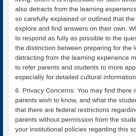
also detracts from the learning experience
so carefully explained or outlined that th
explore and find answers on their own. W
to respond as fully as possible to the qu
the distinction between preparing for the
detracting from the learning experience m
to refer parents and students to more app
especially for detailed cultural information
6. Privacy Concerns: You may find there i
parents wish to know, and what the stud
that there are federal restrictions regard
parents without permission from the stude
your institutional policies regarding this 