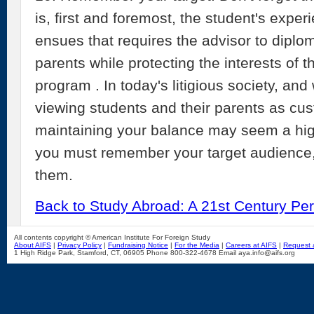
is, first and foremost, the student's exper
ensues that requires the advisor to diplo
parents while protecting the interests of t
program . In today's litigious society, and
viewing students and their parents as cus
maintaining your balance may seem a high
you must remember your target audience, 
them.
Back to Study Abroad: A 21st Century Per
All contents copyright © American Institute For Foreign Study
About AIFS
|
Privacy Policy
|
Fundraising Notice
|
For the Media
|
Careers at AIFS
|
Request 
1 High Ridge Park, Stamford, CT, 06905 Phone 800-322-4678 Email aya.info@aifs.org