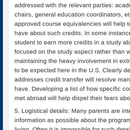
addressed with the relevant parties: aca
chairs, general education coordinators, e
approved course equivalencies will help 
have about such credits. In some instances
student to earn more credits in a study 
focused on the study aspect rather than 
maintaining the heavy involvement in extra
to be expected here in the U.S. Clearly de
addresses credit transfer will resolve ma
have. Developing a list of how specific 
met abroad will help dispel their fears ab
5. Logistical details: Many parents are in
information as possible about the program
living. Often it is impossible for such deta