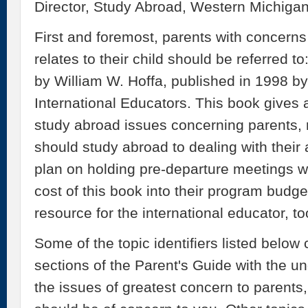
Director, Study Abroad, Western Michigan
First and foremost, parents with concern
relates to their child should be referred t
by William W. Hoffa, published in 1998 b
International Educators. This book gives
study abroad issues concerning parents,
should study abroad to dealing with their
plan on holding pre-departure meetings wi
cost of this book into their program budge
resource for the international educator, to
Some of the topic identifiers listed below
sections of the Parent's Guide with the u
the issues of greatest concern to parents,