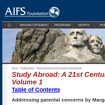
MISSION STATEMENT
PROGRAMS
GRANTS
PUB
Home
>
Publications
>
Study Abroad: A 21st Century Perspective
Study Abroad: A 21st Centu
Volume 1
Table of Contents
Addressing parental concerns by Marga