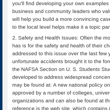
you'll find developing your own examples l
business and community leaders who val
will help you build a more convincing cas
to the local level helps make it a topic p
2. Safety and Health Issues: Often the m
has is for the safety and health of their ch
addressed to this issue over the last few 
unfortunate accidents brought it to the fo
the NAFSA Section on U. S. Students S
developed to address widespread concerns.
may be found at: A new national policy o
approved by a number of colleges, univer
organizations and can also be found at thi
reference is the web site, which contains 