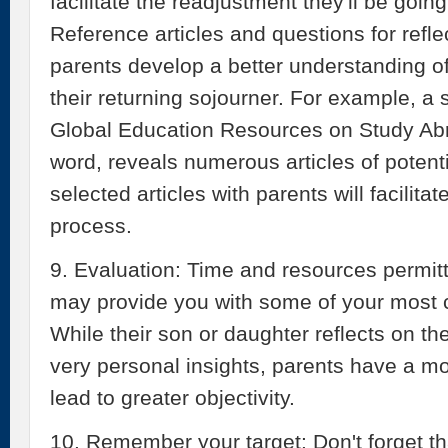
facilitate the readjustment they'll be goin
Reference articles and questions for refl
parents develop a better understanding of 
their returning sojourner. For example, a
Global Education Resources on Study Abro
word, reveals numerous articles of potenti
selected articles with parents will facilita
process.
9. Evaluation: Time and resources permitt
may provide you with some of your most
While their son or daughter reflects on t
very personal insights, parents have a 
lead to greater objectivity.
10. Remember your target: Don't forget t