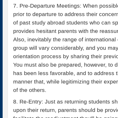
7. Pre-Departure Meetings: When possible
prior to departure to address their concer
of past study abroad students who can sp
provides hesitant parents with the reass
Also, inevitably the range of international
group will vary considerably, and you may f
orientation process by sharing their prev
You must also be prepared, however, to 
has been less favorable, and to address 
manner that, while legitimizing their expe
of the others.
8. Re-Entry: Just as returning students sh
upon their return, parents should be provi